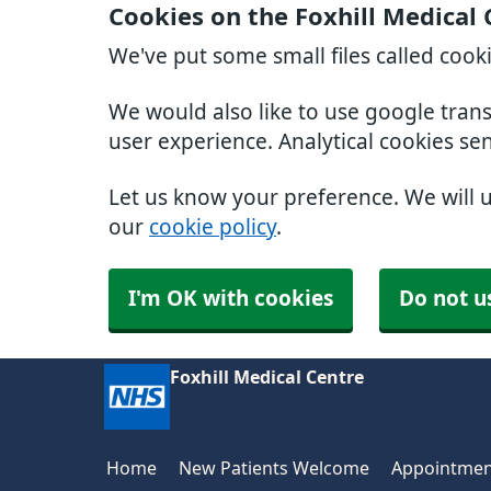
Cookies on the Foxhill Medical
We've put some small files called cook
We would also like to use google tran
user experience. Analytical cookies se
Let us know your preference. We will 
our
cookie policy
.
I'm OK with cookies
Do not u
Foxhill Medical Centre
Home
New Patients Welcome
Appointmen