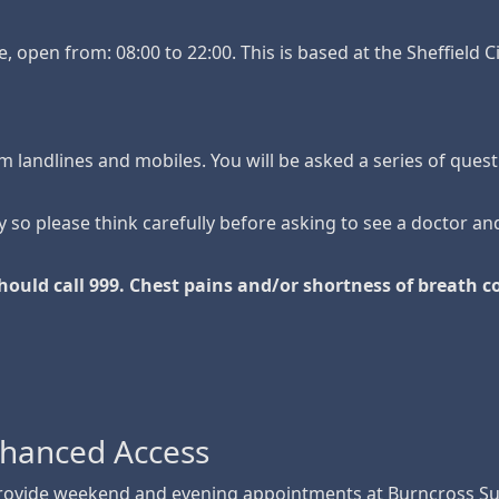
e, open from: 08:00 to 22:00. This is based at the Sheffield 
rom landlines and mobiles. You will be asked a series of quest
 so please think carefully before asking to see a doctor an
hould call 999. Chest pains and/or shortness of breath 
nhanced Access
provide weekend and evening appointments at Burncross Su