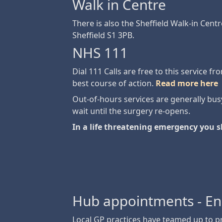
Walk in Centre
There is also the Sheffield Walk-in Centr
Sheffield S1 3PB.
NHS 111
Dial 111 Calls are free to this service f
best course of action.
Read more here
Out-of-hours services are generally busy
wait until the surgery re-opens.
In a life threatening emergency you s
Hub appointments - E
Local GP practices have teamed up to 