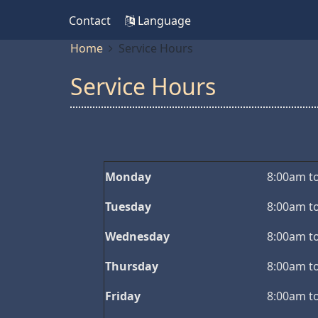
Contact
Language
Home
Service Hours
Service Hours
Monday
8:00am t
Tuesday
8:00am t
Wednesday
8:00am t
Thursday
8:00am t
Friday
8:00am t