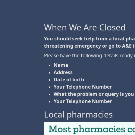
When We Are Closed
You should seek help from a local pharm
threatening emergency or go to A&E i
Please have the following details ready 
Name
Address
Date of birth
Your Telephone Number
What the problem or query is you 
Your Telephone Number
Local pharmacies