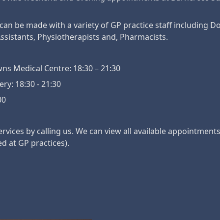
n be made with a variety of GP practice staff including Do
ssistants, Physiotherapists and, Pharmacists.
ns Medical Centre: 18:30 – 21:30
y: 18:30 - 21:30
00
vices by calling us. We can view all available appointment
ed at GP practices).