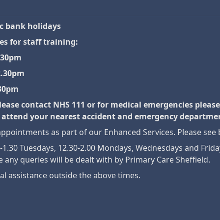
ic bank holidays
s for staff training:
.30pm
2.30pm
.30pm
lease contact NHS 111 or for medical emergencies please
 or attend your nearest accident and emergency departme
pointments as part of our Enhanced Services. Please see 
30-1.30 Tuesdays, 12.30-2.00 Mondays, Wednesdays and Fri
e any queries will be dealt with by Primary Care Sheffield.
al assistance outside the above times.