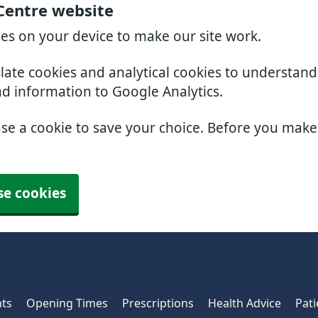
 Centre website
ies on your device to make our site work.
slate cookies and analytical cookies to understan
nd information to Google Analytics.
use a cookie to save your choice. Before you mak
se cookies
ts
Opening Times
Prescriptions
Health Advice
Pati