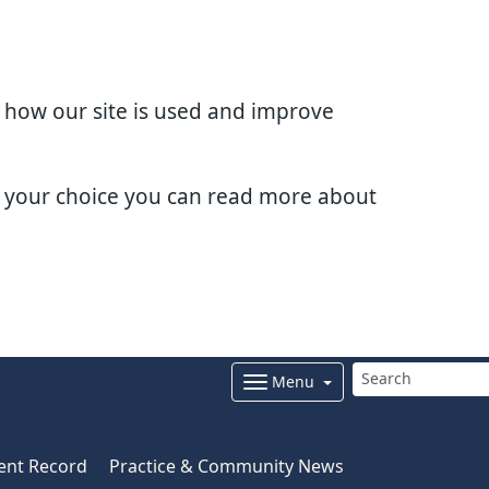
d how our site is used and improve
e your choice you can read more about
Menu
ent Record
Practice & Community News