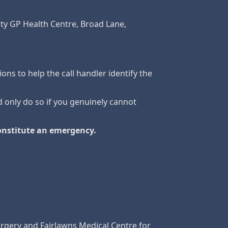
City GP Health Centre, Broad Lane,
ions to help the call handler identify the
d only do so if you genuinely cannot
constitute an emergency.
rgery and Fairlawns Medical Centre for