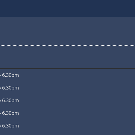
o 6.30pm
o 6.30pm
o 6.30pm
o 6.30pm
o 6.30pm