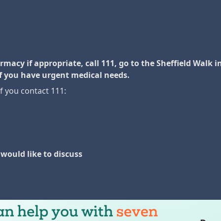
acy if appropriate, call 111, go to the Sheffield Walk in 
f you have urgent medical needs.
if you contact 111:
would like to discuss