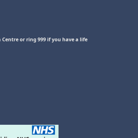
Centre or ring 999 if you have a life