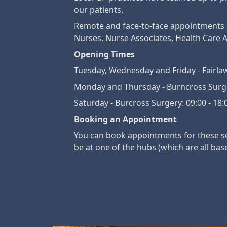
our patients.
Remote and face-to-face appointments ca
Nurses, Nurse Associates, Health Care A
Opening Times
Tuesday, Wednesday and Friday - Fairlaw
Monday and Thursday - Burncross Surger
Saturday - Burcross Surgery: 09:00 - 18:
Booking an Appointment
You can book appointments for these ser
be at one of the hubs (which are all bas