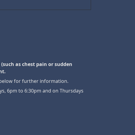
 (such as chest pain or sudden
nt.
below for further information.
days, 6pm to 6:30pm and on Thursdays