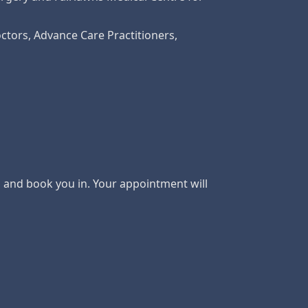
ctors, Advance Care Practitioners,
s and book you in. Your appointment will