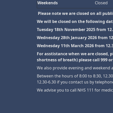
Weekends
Closed
Please note we are closed on all publ
We will be closed on the following date
Tuesday 18th November 2025 from 12
Wednesday 28th January 2026 from 1
Wednesday 11th March 2026 from 12
For asstistance when we are closed, p
shortness of breath) please call 999
We also provide evening and weekend ap
Between the hours of 8:00 to 8:30, 12.
12.30-6.30 if you contact us by telephon
We advise you to call NHS 111 for medic