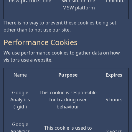
msw-practice-code
website on the
1 minute
MSW platform
There is no way to prevent these cookies being set,
other than to not use our site.
Performance Cookies
We use performance cookies to gather data on how
visitors use a website.
Name
Purpose
Expires
Google
This cookie is responsible
Analytics
for tracking user
5 hours
(_gid )
behaviour.
Google
This cookie is used to
Analytics
2 years