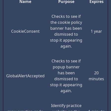
Name
Purpose
Expires
Checks to see if
the cookie policy
banner has been
CookieConsent
1 year
dismissed to
stop it appearing
again.
Checks to see if
popup banner
has been
20
GlobalAlertAccepted
dismissed to
minutes
stop it appearing
again.
Identify practice