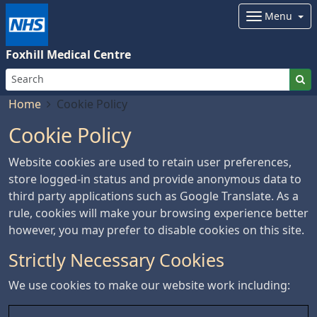
Menu
Foxhill Medical Centre
Home
Cookie Policy
Cookie Policy
Website cookies are used to retain user preferences,
store logged-in status and provide anonymous data to
third party applications such as Google Translate. As a
rule, cookies will make your browsing experience better
however, you may prefer to disable cookies on this site.
Strictly Necessary Cookies
We use cookies to make our website work including: