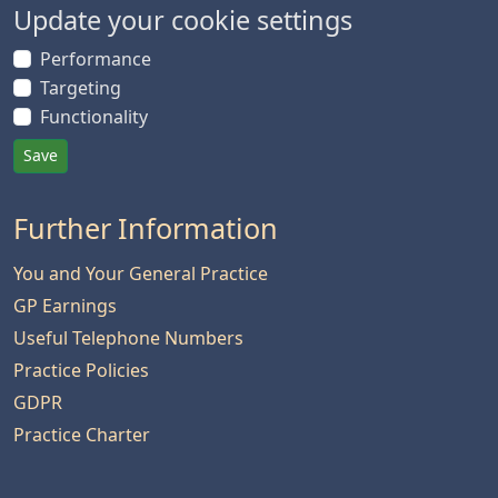
Update your cookie settings
Performance
Targeting
Functionality
Save
Further Information
You and Your General Practice
GP Earnings
Useful Telephone Numbers
Practice Policies
GDPR
Practice Charter