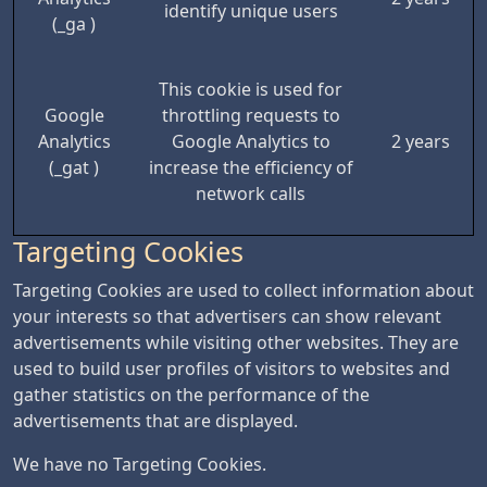
identify unique users
(_ga )
This cookie is used for
Google
throttling requests to
Analytics
Google Analytics to
2 years
(_gat )
increase the efficiency of
network calls
Targeting Cookies
Targeting Cookies are used to collect information about
your interests so that advertisers can show relevant
advertisements while visiting other websites. They are
used to build user profiles of visitors to websites and
gather statistics on the performance of the
advertisements that are displayed.
We have no Targeting Cookies.