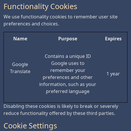
Functionality Cookies
We use functionality cookies to remember user site
preferences and choices.
Name
Purpose
Expires
Contains a unique ID
Google uses to
Google
remember your
Translate
1 year
preferences and other
information, such as your
preferred language
Disabling these cookies is likely to break or severely
reduce functionality offered by these third parties.
Cookie Settings